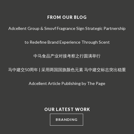
FROM OUR BLOG
Adcellent Group & Smovf Fragrance Sign Strategic Partnership
to Redefine Brand Experience Through Scent
中马食品产业对接考察之行圆满举行
马中建交50周年 | 采用两国国旗颜色元素 马中建交标志突出稳重
Adcellent Article Publishing by The Page
OUR LATEST WORK
BRANDING