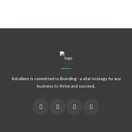
Adcellent is committed to Branding - a vital strategy for any
business to thrive and succeed.