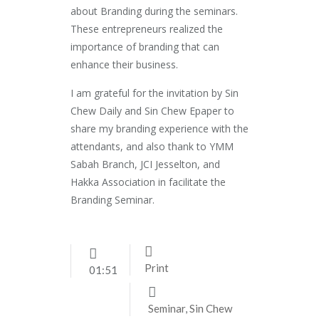
about Branding during the seminars.
These entrepreneurs realized the
importance of branding that can
enhance their business.
I am grateful for the invitation by Sin
Chew Daily and Sin Chew Epaper to
share my branding experience with the
attendants, and also thank to YMM
Sabah Branch, JCI Jesselton, and
Hakka Association in facilitate the
Branding Seminar.
Print
01:51
Seminar
,
Sin Chew