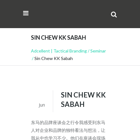
SIN CHEW KK SABAH
Adcellent | Tactical Branding
/
Seminar
/
Sin Chew KK Sabah
SIN CHEW KK
22
SABAH
Jun
东马的品牌座谈会之行令我感受到东马
人对企业和品牌的独
特看法与想法，让
我从中也学习不少。他们在座谈会现场