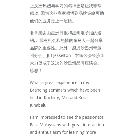
上
反应热烈与学习的精神更是让我非常
感动, 因为这些商家领悟到品牌策略可助
他们的业务更上一层楼。
非常感谢由星洲日报和星州电子报的邀
约,让我有机会和热
情的东马人一起分享
品牌的重要性。此外，感恩沙巴州青运
州分会、JCI Jesselton、客家公会经济组
大力促成了这次的沙
巴州品牌座谈会。
感恩！
What a great experience in my
Branding seminars which have been
held in Kuching, Miri and Kota
Kinabalu.
I am impressed to see the passionate
East Malaysians with great interaction
and enthusiasm for learning more