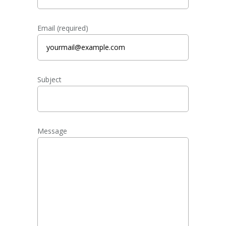
Email (required)
Subject
Message