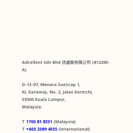
Adcellent Sdn Bhd 优盛能有限公司 (812265-
A)
D-13-07, Menara Suezcap 1,
KL Gateway, No. 2, Jalan Kerinchi,
59200 Kuala Lumpur,
Malaysia.
T
1700 81 8331
(Malaysia)
T
+603 2389 4555
(International)