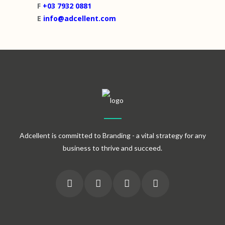
F
+03 7932 0881
E
info@adcellent.com
Adcellent is committed to Branding - a vital strategy for any
business to thrive and succeed.