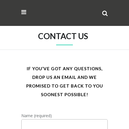
CONTACT US
IF YOU’VE GOT ANY QUESTIONS,
DROP US AN EMAIL AND WE
PROMISED TO GET BACK TO YOU
SOONEST POSSIBLE!
Name (required)