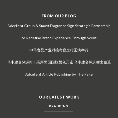
FROM OUR BLOG
Adcellent Group & Smovf Fragrance Sign Strategic Partnership
to Redefine Brand Experience Through Scent
中马食品产业对接考察之行圆满举行
马中建交50周年 | 采用两国国旗颜色元素 马中建交标志突出稳重
Adcellent Article Publishing by The Page
OUR LATEST WORK
BRANDING