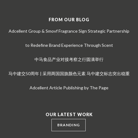
FROM OUR BLOG
Adcellent Group & Smovf Fragrance Sign Strategic Partnership
to Redefine Brand Experience Through Scent
中马食品产业对接考察之行圆满举行
马中建交50周年 | 采用两国国旗颜色元素 马中建交标志突出稳重
Adcellent Article Publishing by The Page
OUR LATEST WORK
BRANDING