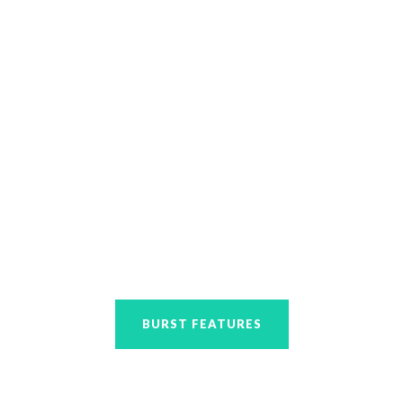
designed.
BURST FEATURES