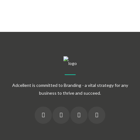
Adcellent is committed to Branding - a vital strategy for any
business to thrive and succeed.