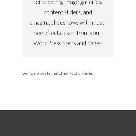
for creating image galleries,
content sliders, and
amazing slideshows with must-
see effects, even from your
WordPress posts and pages.
Sorry, no posts matched your criteria.