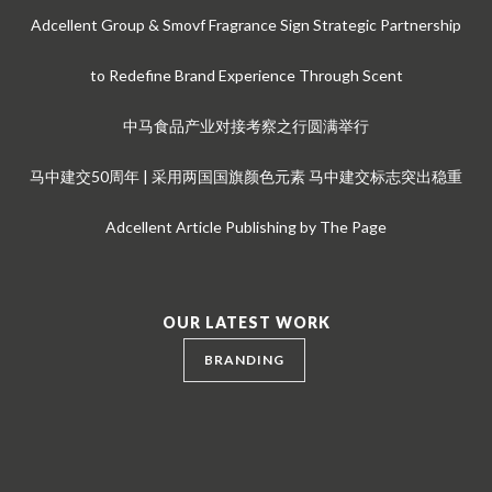
Adcellent Group & Smovf Fragrance Sign Strategic Partnership
to Redefine Brand Experience Through Scent
中马食品产业对接考察之行圆满举行
马中建交50周年 | 采用两国国旗颜色元素 马中建交标志突出稳重
Adcellent Article Publishing by The Page
OUR LATEST WORK
BRANDING