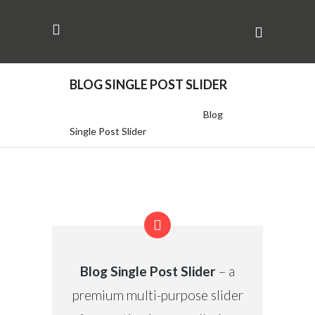
BLOG SINGLE POST SLIDER
Adcellent | Tactical Branding
/
Blog
Single Post Slider
Blog Single Post Slider
– a
premium multi-purpose slider