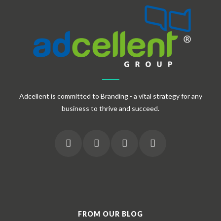
Adcellent is committed to Branding - a vital strategy for any
business to thrive and succeed.
FROM OUR BLOG