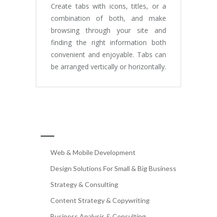
Create tabs with icons, titles, or a
combination of both, and make
browsing through your site and
finding the right information both
convenient and enjoyable. Tabs can
be arranged vertically or horizontally.
OUR SERVICES
Web & Mobile Development
Design Solutions For Small & Big Business
Strategy & Consulting
Content Strategy & Copywriting
Business Analysis & Consulting