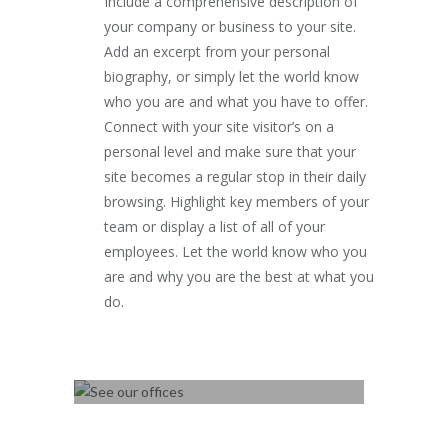
Include a comprehensive description of
your company or business to your site.
Add an excerpt from your personal
biography, or simply let the world know
who you are and what you have to offer.
Connect with your site visitor’s on a
personal level and make sure that your
site becomes a regular stop in their daily
browsing. Highlight key members of your
team or display a list of all of your
employees. Let the world know who you
are and why you are the best at what you
do.
SEE OUR OFFICES