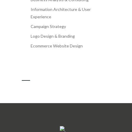
Information Architecture & User
Experience
Campaign Strategy
Logo Design & Branding
Ecommerce Website Design
OUR CLIENTS