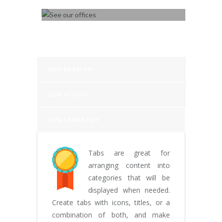
SEE OUR OFFICES
OUR MISSION
OUR VISION
OUR STRATEGY
Tabs are great for
arranging content into
categories that will be
displayed when needed.
Create tabs with icons, titles, or a
combination of both, and make