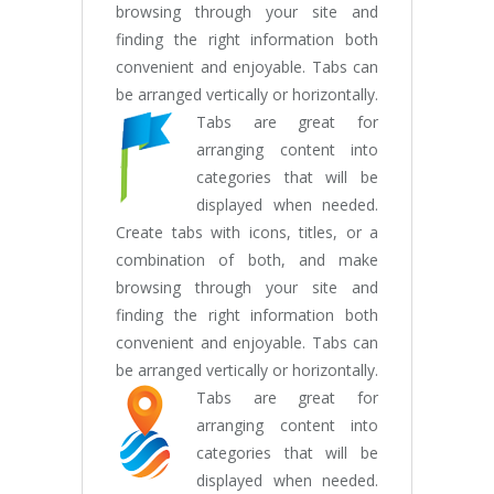
browsing through your site and
finding the right information both
convenient and enjoyable. Tabs can
be arranged vertically or horizontally.
Tabs are great for
arranging content into
categories that will be
displayed when needed.
Create tabs with icons, titles, or a
combination of both, and make
browsing through your site and
finding the right information both
convenient and enjoyable. Tabs can
be arranged vertically or horizontally.
Tabs are great for
arranging content into
categories that will be
displayed when needed.