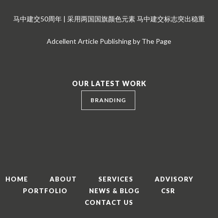
马中建交50周年 | 采用两国国旗颜色元素 马中建交标志突出稳重
Adcellent Article Publishing by The Page
OUR LATEST WORK
BRANDING
HOME
ABOUT
SERVICES
ADVISORY
PORTFOLIO
NEWS & BLOG
CSR
CONTACT US