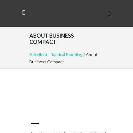
ABOUT BUSINESS
COMPACT
Adcellent | Tactical Branding
/
About
Business Compact
COMPANY OVERVIEW