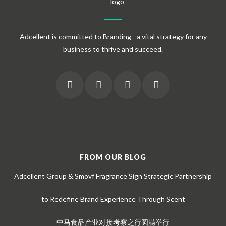
Adcellent is committed to Branding - a vital strategy for any
business to thrive and succeed.
FROM OUR BLOG
Adcellent Group & Smovf Fragrance Sign Strategic Partnership
to Redefine Brand Experience Through Scent
中马食品产业对接考察之行圆满举行