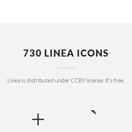
730 LINEA ICONS
Linea is distributed under CCBY license. It’s free.