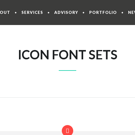
BOUT
SERVICES
ADVISORY
PORTFOLIO
NE
ICON FONT SETS