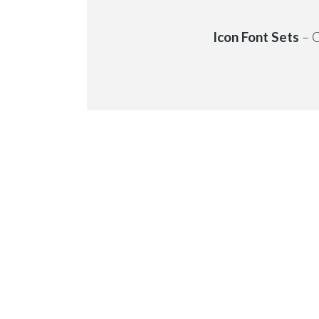
Icon Font Sets
– C