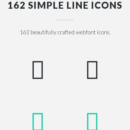
162 SIMPLE LINE ICONS
162 beautifully crafted webfont icons.