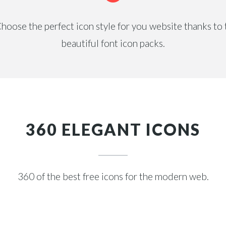
hoose the perfect icon style for you website thanks to t
beautiful font icon packs.
360 ELEGANT ICONS
360 of the best free icons for the modern web.