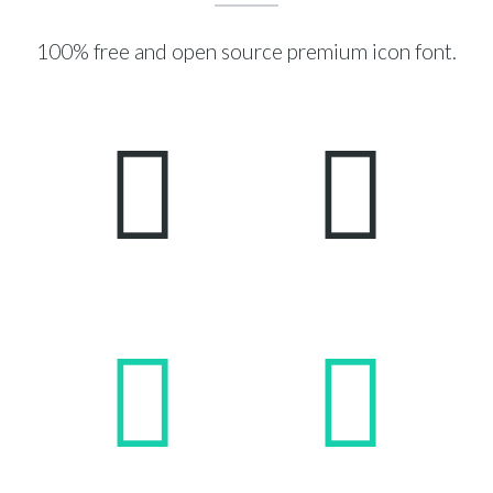
100% free and open source premium icon font.