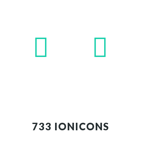
733 IONICONS