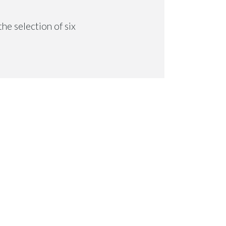
he selection of six