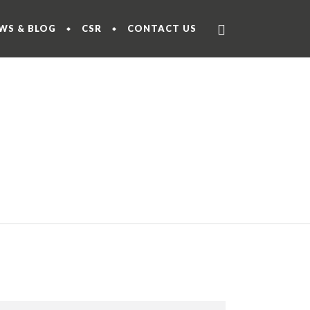
WS & BLOG
CSR
CONTACT US