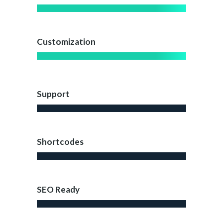
Customization
Support
Shortcodes
SEO Ready