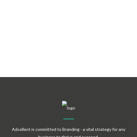
Demo Import
Retina Ready
Adcellent is committed to Branding - a vital strategy for any
business to thrive and succeed.