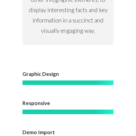
display interesting facts and key
information in a succinct and
visually engaging way.
Graphic Design
Responsive
Demo Import