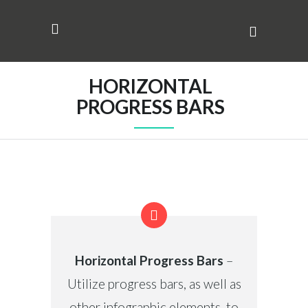
HORIZONTAL
PROGRESS BARS
Horizontal Progress Bars
–
Utilize progress bars, as well as
other infographic elements, to