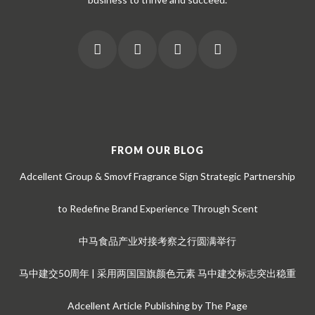
FROM OUR BLOG
Adcellent Group & Smovf Fragrance Sign Strategic Partnership
to Redefine Brand Experience Through Scent
中马食品产业对接考察之行圆满举行
马中建交50周年 | 采用两国国旗颜色元素 马中建交标志突出稳重
Adcellent Article Publishing by The Page