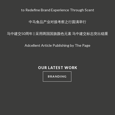
to Redefine Brand Experience Through Scent
中马食品产业对接考察之行圆满举行
马中建交50周年 | 采用两国国旗颜色元素 马中建交标志突出稳重
Adcellent Article Publishing by The Page
OUR LATEST WORK
BRANDING