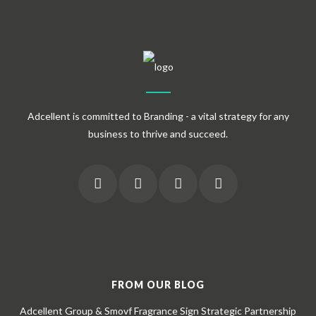
Adcellent is committed to Branding - a vital strategy for any
business to thrive and succeed.
FROM OUR BLOG
Adcellent Group & Smovf Fragrance Sign Strategic Partnership