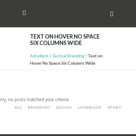
TEXT ON HOVER NO SPACE
SIX COLUMNS WIDE
Adcellent | Tactical Branding
/
Text on
Hover No Space Six Columns Wide
rry, no posts matched your criteria.
ALL
BRANDING
DESIGN
LOOKBOOK
SPORT