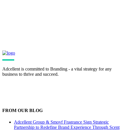
Bring your images closer with fresh
zooming animations
Adcellent is committed to Branding - a vital strategy for any
business to thrive and succeed.
FROM OUR BLOG
Adcellent Group & Smovf Fragrance Sign Strategic
Partnership to Redefine Brand Experience Through Scent