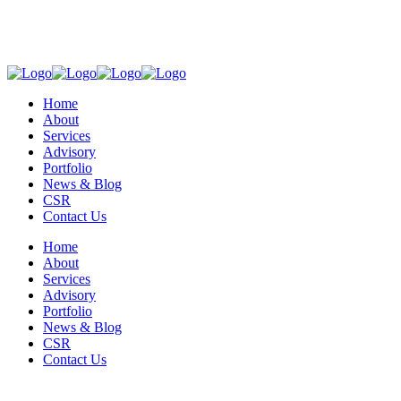
Home
About
Services
Advisory
Portfolio
News & Blog
CSR
Contact Us
Home
About
Services
Advisory
Portfolio
News & Blog
CSR
Contact Us