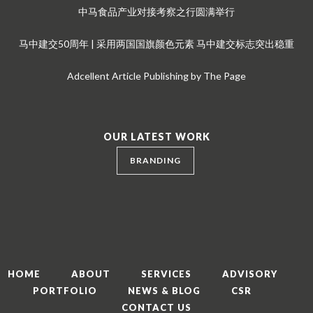
中马食品产业对接考察之行圆满举行
马中建交50周年 | 采用两国国旗颜色元素 马中建交标志突出稳重
Adcellent Article Publishing by The Page
OUR LATEST WORK
BRANDING
HOME
ABOUT
SERVICES
ADVISORY
PORTFOLIO
NEWS & BLOG
CSR
CONTACT US