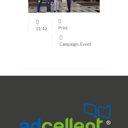
Print
11:42
Campaign
,
Event