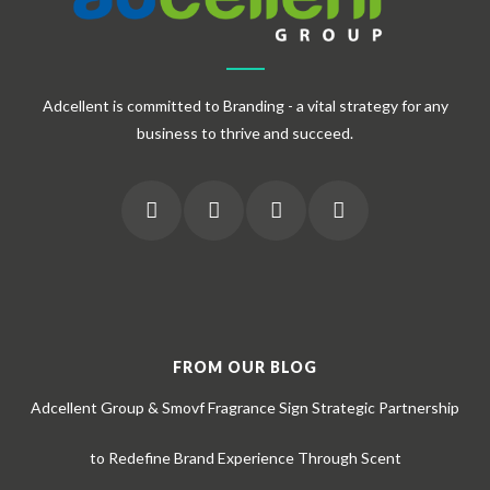
Adcellent is committed to Branding - a vital strategy for any
business to thrive and succeed.
FROM OUR BLOG
Adcellent Group & Smovf Fragrance Sign Strategic Partnership
to Redefine Brand Experience Through Scent