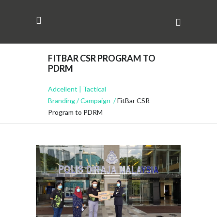
FITBAR CSR PROGRAM TO
PDRM
Adcellent | Tactical
Branding
/
Campaign
/
FitBar CSR
Program to PDRM