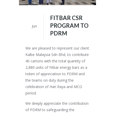
FITBAR CSR
24
PROGRAM TO
Jun
PDRM
We are pleased to represent our client
Kalbe Malaysia Sdn Bhd, to contribute
40 cartons with the total quantity of
2,880 units of Fitbar energy bars as a
token of appreciation to PDRM and
the teams on duty during the
celebration of Hari Raya and MCO
period.
We deeply appreciate the contribution
of PDRM to safeguarding the