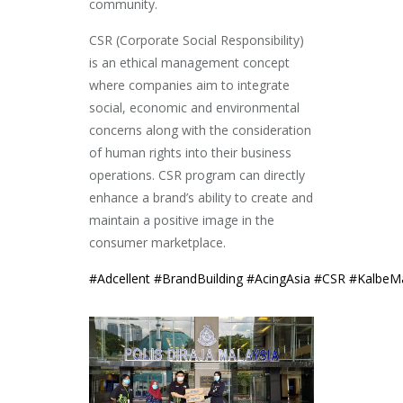
community.
CSR (Corporate Social Responsibility)
is an ethical management concept
where companies aim to integrate
social, economic and environmental
concer
ns along with the consideration
of human rights into their business
operations. CSR program can directly
enhance a brand’s ability to create and
maintain a positive image in the
consumer marketplace.
#
Adcellent
#
BrandBuilding
#
AcingAsia
#
CSR
#
KalbeMa