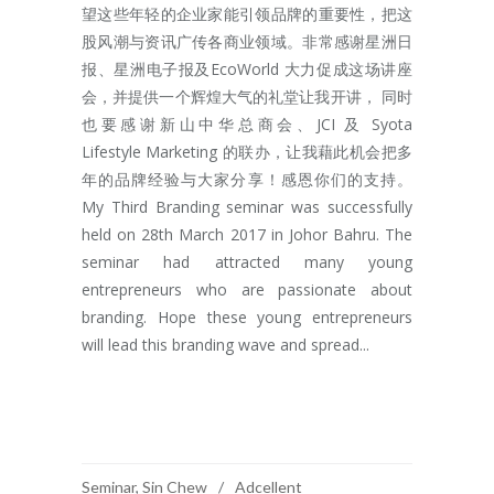
望这些年轻的企业家能引领品牌的重要性，把这
股风潮与资讯广传各商业领域。非常感谢星洲日
报、星洲电子报及EcoWorld 大力促成这场讲座
会，并提供一个辉煌大气的礼堂让我开讲， 同时
也要感谢新山中华总商会、JCI 及 Syota
Lifestyle Marketing 的联办，让我藉此机会把多
年的品牌经验与大家分享！感恩你们的支持。
My Third Branding seminar was successfully
held on 28th March 2017 in Johor Bahru. The
seminar had attracted many young
entrepreneurs who are passionate about
branding. Hope these young entrepreneurs
will lead this branding wave and spread...
READ MORE
Seminar
,
Sin Chew
Adcellent