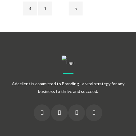
1
2
Adcellent is committed to Branding - a vital strategy for any
business to thrive and succeed.