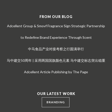
FROM OUR BLOG
Adcellent Group & Smovf Fragrance Sign Strategic Partnership
to Redefine Brand Experience Through Scent
中马食品产业对接考察之行圆满举行
马中建交50周年 | 采用两国国旗颜色元素 马中建交标志突出稳重
Adcellent Article Publishing by The Page
OUR LATEST WORK
BRANDING