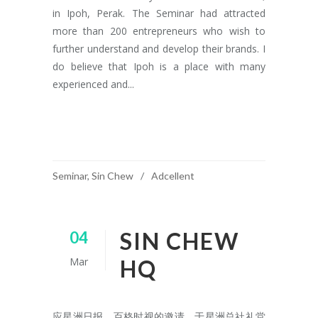
in Ipoh, Perak. The Seminar had attracted
more than 200 entrepreneurs who wish to
further understand and develop their brands. I
do believe that Ipoh is a place with many
experienced and...
READ MORE
Seminar
,
Sin Chew
Adcellent
SIN CHEW
04
Mar
HQ
应星洲日报、百格时视的邀请，于星洲总社礼堂