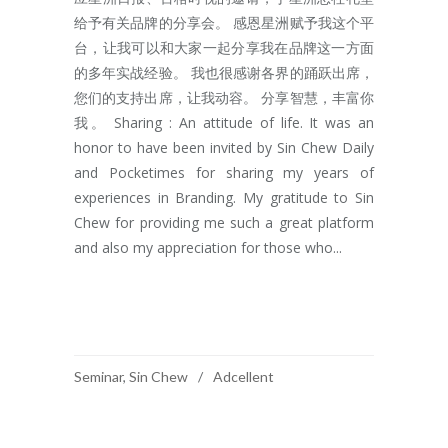
给予有关品牌的分享会。 感恩星洲赋予我这个平
台，让我可以和大家一起分享我在品牌这一方面
的多年实战经验。 我也很感谢各界的踊跃出席，
您们的支持出席，让我动容。 分享智慧，丰富你
我。 Sharing : An attitude of life. It was an
honor to have been invited by Sin Chew Daily
and Pocketimes for sharing my years of
experiences in Branding. My gratitude to Sin
Chew for providing me such a great platform
and also my appreciation for those who...
READ MORE
Seminar
,
Sin Chew
Adcellent