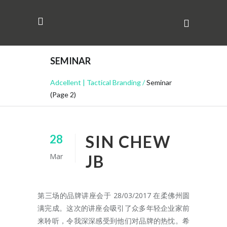
SEMINAR
Adcellent | Tactical Branding
/
Seminar
(Page 2)
SIN CHEW
28
Mar
JB
第三场的品牌讲座会于 28/03/2017 在柔佛州圆
满完成。这次的讲座会吸引了众多年轻企业家前
来聆听，令我深深感受到他们对品牌的热忱。希