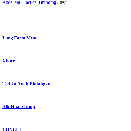
Adcellent | Tactical Branding
/
test
Long Farm Meat
Xbace
Tadika Anak Bintangku
Aik Huat Group
CONELI