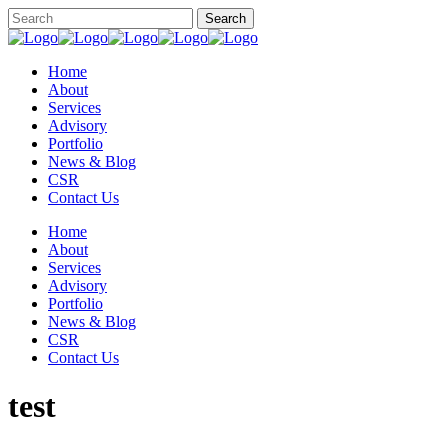
Home
About
Services
Advisory
Portfolio
News & Blog
CSR
Contact Us
Home
About
Services
Advisory
Portfolio
News & Blog
CSR
Contact Us
test