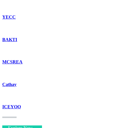
YECC
BAKTI
MCSREA
Cathay
ICEYOO
Explore Now