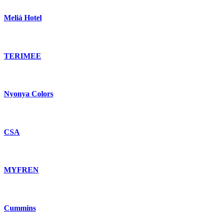
Meliá Hotel
TERIMEE
Nyonya Colors
CSA
MYFREN
Cummins