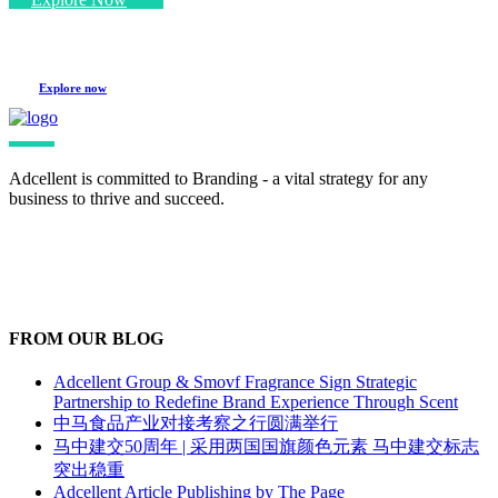
Explore now
Adcellent is committed to Branding - a vital strategy for any
business to thrive and succeed.
FROM OUR BLOG
Adcellent Group & Smovf Fragrance Sign Strategic
Partnership to Redefine Brand Experience Through Scent
中马食品产业对接考察之行圆满举行
马中建交50周年 | 采用两国国旗颜色元素 马中建交标志
突出稳重
Adcellent Article Publishing by The Page