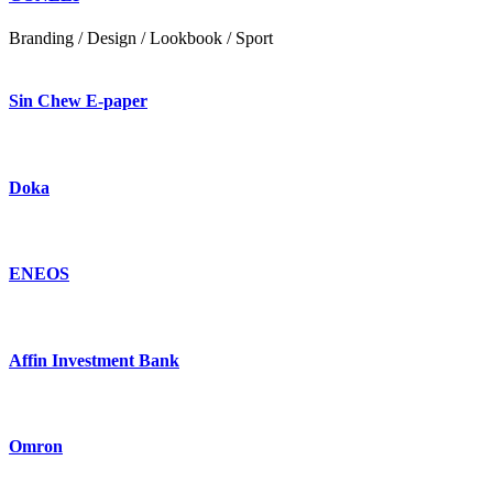
Branding / Design / Lookbook / Sport
Sin Chew E-paper
Doka
ENEOS
Affin Investment Bank
Omron